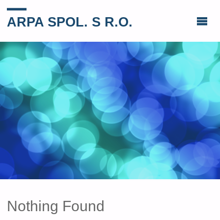
ARPA SPOL. S R.O.
Nothing Found