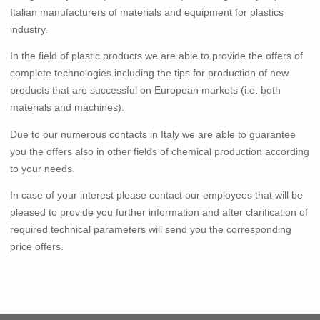
Italian manufacturers of materials and equipment for plastics
industry.
In the field of plastic products we are able to provide the offers of
complete technologies including the tips for production of new
products that are successful on European markets (i.e. both
materials and machines).
Due to our numerous contacts in Italy we are able to guarantee
you the offers also in other fields of chemical production according
to your needs.
In case of your interest please contact our employees that will be
pleased to provide you further information and after clarification of
required technical parameters will send you the corresponding
price offers.
google
onlinecasinoindigo.com
big bass slots
roulette kostenlos spielen
plinko ela games
Muchos
Każde
online slots $5 deposit
Gamble securely with
twindor
twindor
bing
kasyno płatność ezeewallet
casinos online que aceptan visa
Binance Coin (BNB)
stawia na bezpieczeństwo i
ofrecen procesos de
on supported casinos.
pago bien optimizados. La tarjeta permite depositar fondos de
wygodę użytkowników. Dzięki temu portfelowi elektronicznemu
forma inmediata y comenzar a jugar. Para los usuarios chilenos,
gracze mogą dokonywać transakcji bez ryzyka związanego z