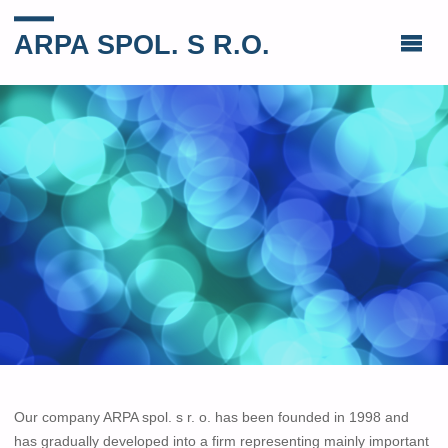
ARPA SPOL. S R.O.
Our company ARPA spol. s r. o. has been founded in 1998 and
has gradually developed into a firm representing mainly important