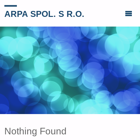
ARPA SPOL. S R.O.
Nothing Found