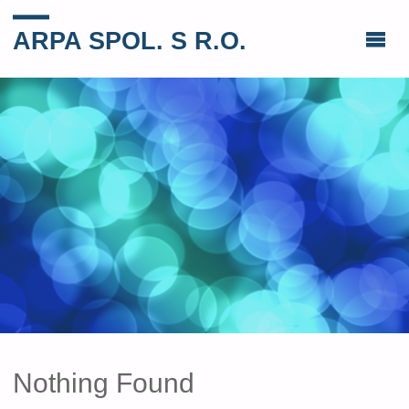
ARPA SPOL. S R.O.
Nothing Found