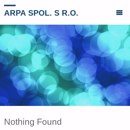
ARPA SPOL. S R.O.
Nothing Found