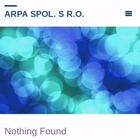
ARPA SPOL. S R.O.
Nothing Found